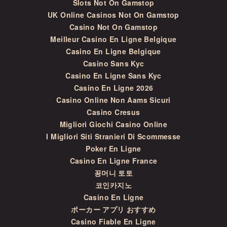
Slots Not On Gamstop
UK Online Casinos Not On Gamstop
Casino Not On Gamstop
Meilleur Casino En Ligne Belgique
Casino En Ligne Belgique
Casino Sans Kyc
Casino En Ligne Sans Kyc
Casino En Ligne 2026
Casino Online Non Aams Sicuri
Casino Cresus
Migliori Giochi Casino Online
I Migliori Siti Stranieri Di Scommesse
Poker En Ligne
Casino En Ligne France
꽁머니 토토
코인카지노
Casino En Ligne
ポーカー アプリ おすすめ
Casino Fiable En Ligne