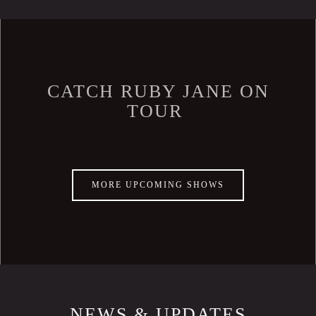
CATCH RUBY JANE ON
TOUR
MORE UPCOMING SHOWS
NEWS & UPDATES