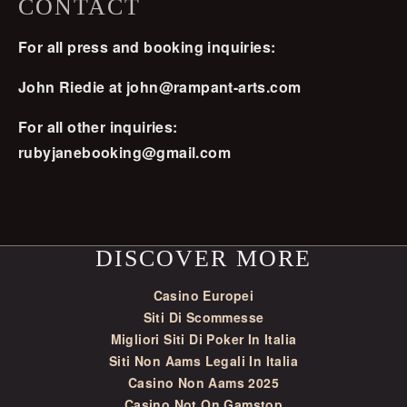
CONTACT
For all press and booking inquiries:
John Riedie at
john@rampant-arts.com
For all other inquiries:
rubyjanebooking@gmail.com
DISCOVER MORE
Casino Europei
Siti Di Scommesse
Migliori Siti Di Poker In Italia
Siti Non Aams Legali In Italia
Casino Non Aams 2025
Casino Not On Gamstop