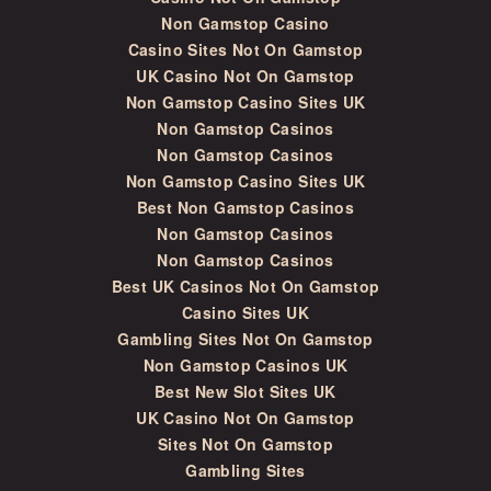
Non Gamstop Casino
Casino Sites Not On Gamstop
UK Casino Not On Gamstop
Non Gamstop Casino Sites UK
Non Gamstop Casinos
Non Gamstop Casinos
Non Gamstop Casino Sites UK
Best Non Gamstop Casinos
Non Gamstop Casinos
Non Gamstop Casinos
Best UK Casinos Not On Gamstop
Casino Sites UK
Gambling Sites Not On Gamstop
Non Gamstop Casinos UK
Best New Slot Sites UK
UK Casino Not On Gamstop
Sites Not On Gamstop
Gambling Sites