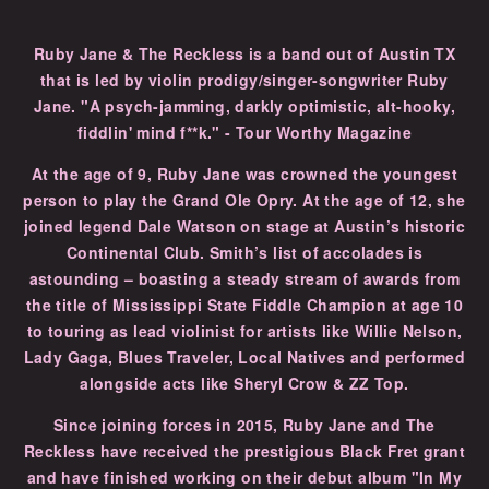
Ruby Jane & The Reckless is a band out of Austin TX
that is led by violin prodigy/singer-songwriter Ruby
Jane. "A psych-jamming, darkly optimistic, alt-hooky,
fiddlin' mind f**k." - Tour Worthy Magazine
At the age of 9, Ruby Jane was crowned the youngest
person to play the Grand Ole Opry. At the age of 12, she
joined legend Dale Watson on stage at Austin’s historic
Continental Club. Smith’s list of accolades is
astounding – boasting a steady stream of awards from
the title of Mississippi State Fiddle Champion at age 10
to touring as lead violinist for artists like Willie Nelson,
Lady Gaga, Blues Traveler, Local Natives and performed
alongside acts like Sheryl Crow & ZZ Top.
Since joining forces in 2015, Ruby Jane and The
Reckless have received the prestigious Black Fret grant
and have finished working on their debut album "In My