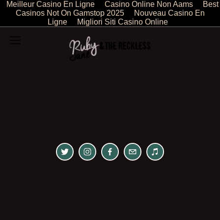
Meilleur Casino En Ligne
Casino Online Non Aams
Best
Casinos Not On Gamstop 2025
Nouveau Casino En
Ligne
Migliori Siti Casino Online