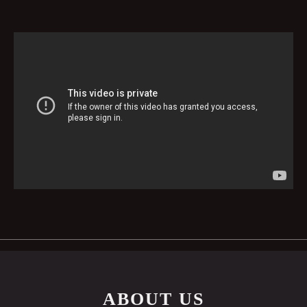
ABOUT US