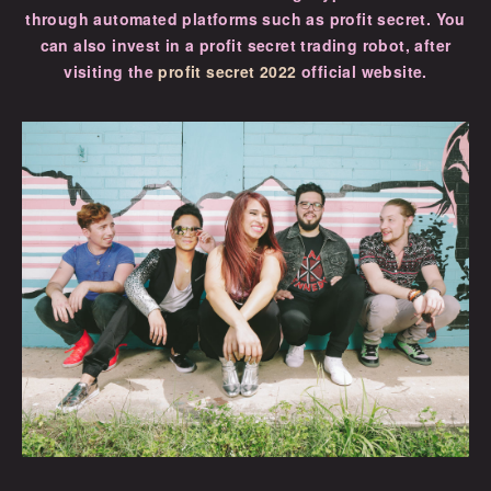
through automated platforms such as profit secret. You
can also invest in a profit secret trading robot, after
visiting the
profit secret 2022
official website.