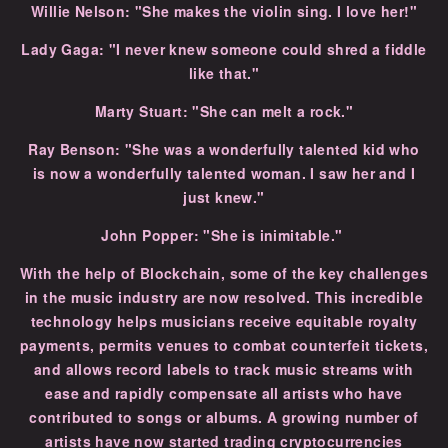
Willie Nelson: "She makes the violin sing. I love her!"
Lady Gaga: "I never knew someone could shred a fiddle
like that."
Marty Stuart: "She can melt a rock."
Ray Benson: "She was a wonderfully talented kid who
is now a wonderfully talented woman. I saw her and I
just knew."
John Popper: "She is inimitable."
With the help of Blockchain, some of the key challenges
in the music industry are now resolved. This incredible
technology helps musicians receive equitable royalty
payments, permits venues to combat counterfeit tickets,
and allows record labels to track music streams with
ease and rapidly compensate all artists who have
contributed to songs or albums. A growing number of
artists have now started trading cryptocurrencies