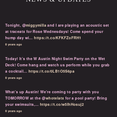
Tonight, @
miggymilla
and I are playing an acoustic set
at traceatx for Rose Wednesdays! Come spend your
hump day wi…
https://t.co/KFKFZoFRH1
8 years ago
Today! It’s the W Austin Night Swim Party on the Wet
Deck! Come hang and watch us perform while you grab
a cocktail…
https://t.co/0LB1O5S6pa
8 years ago
What’s up Austin! We’re coming to party with you
TOMORROW at the @
whotelatx
for a pool party! Bring
your swimsuits,…
https://t.co/w5IhHosuj2
8 years ago