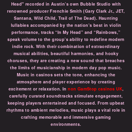
Head" recorded in Austin’s own Bubble Studio with
renowned producer Frenchie Smith (Gary Clark Jr., JET,
Santana, Wild Child, Trail of The Dead). Haunting
lullabies accompanied by the nation’s best in violin
performance, tracks “In My Head” and “Rainbows,”
speak volume to the group’s ability to redefine modern
indie rock. With their combination of extraordinary
musical abilities, beautiful harmonies, and hooky
choruses, they are creating a new sound that breaches
the limits of musicianship in modern day pop music.
Music in casinos sets the tone, enhancing the
atmosphere and player experience by creating
excitement or relaxation. In
non GamStop casinos UK
,
carefully curated soundtracks stimulate engagement,
keeping players entertained and focused. From upbeat
rhythms to ambient melodies, music plays a vital role in
crafting memorable and immersive gaming
environments.